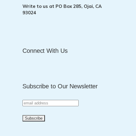
Write to us at
PO Box 285, Ojai, CA
93024
Connect With Us
Subscribe to Our Newsletter