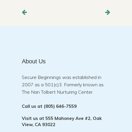
About Us
Secure Beginnings was established in
2007 as a 501(c)3. Formerly known as
The Nan Tolbert Nurturing Center.
Call us at
(805) 646-7559
Visit us at
555 Mahoney Ave #2, Oak
View, CA 93022