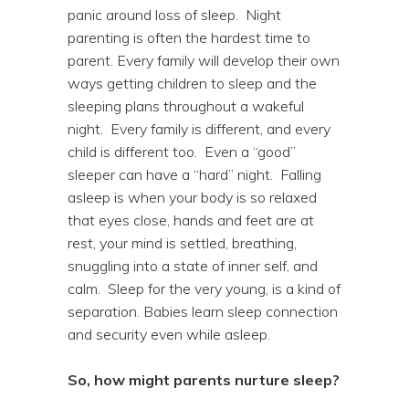
panic around loss of sleep. Night
parenting is often the hardest time to
parent. Every family will develop their own
ways getting children to sleep and the
sleeping plans throughout a wakeful
night. Every family is different, and every
child is different too. Even a “good”
sleeper can have a “hard” night. Falling
asleep is when your body is so relaxed
that eyes close, hands and feet are at
rest, your mind is settled, breathing,
snuggling into a state of inner self, and
calm. Sleep for the very young, is a kind of
separation. Babies learn sleep connection
and security even while asleep.
So, how might parents nurture sleep?