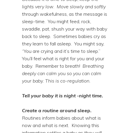
lights very low
.
Move slowly and softly
through wakefulness, as the message is
sleep-time. You might feed, rock,
swaddle, pat, shush your way with baby
back to sleep. Sometimes babies cry as
they learn to fall asleep. You might say,
“You are crying and it’s time to sleep.”
You’ll feel what is right for you and your
baby. Remember to breath!
Breathing
deeply can calm you so you can calm
your baby. This is co-regulation.
Tell your baby it is
night -night time
.
Create a routine
around sleep.
Routines inform babies about what is
now and what is next. Knowing this
information settles a baby as they will