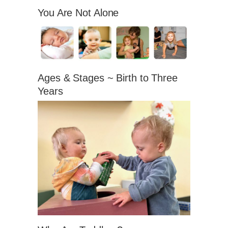
You Are Not Alone
Ages & Stages ~ Birth to Three
Years