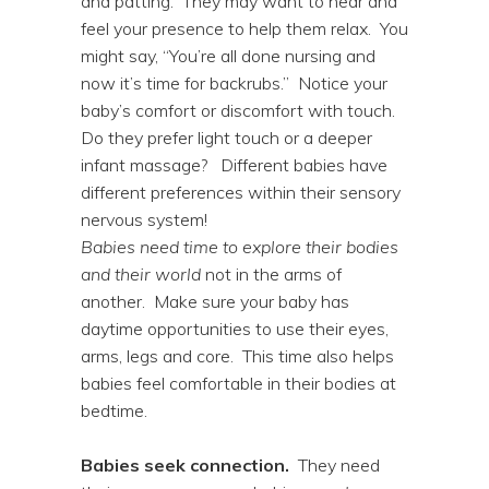
and patting. They may want to hear and
feel your presence to help them relax. You
might say, “You’re all done nursing and
now it’s time for backrubs.” Notice your
baby’s comfort or discomfort with touch.
Do they prefer light touch or a deeper
infant massage? Different babies have
different preferences within their sensory
nervous system!
Babies need time to explore their bodies
and their world
not in the arms of
another. Make sure your baby has
daytime opportunities to use their eyes,
arms, legs and core. This time also helps
babies feel comfortable in their bodies at
bedtime.
Babies seek connection.
They need