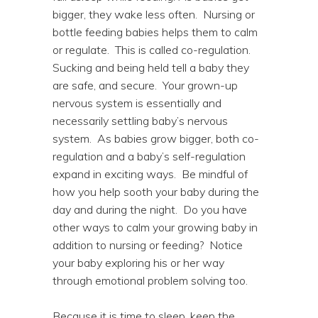
bigger, they wake less often. Nursing or
bottle feeding babies helps them to calm
or regulate. This is called co-regulation.
Sucking and being held tell a baby they
are safe, and secure. Your grown-up
nervous system is essentially and
necessarily settling baby’s nervous
system. As babies grow bigger, both co-
regulation and a baby’s self-regulation
expand in exciting ways. Be mindful of
how you help sooth your baby during the
day and during the night. Do you have
other ways to calm your growing baby in
addition to nursing or feeding? Notice
your baby exploring his or her way
through emotional problem solving too.
Because it is time to sleep, keep the