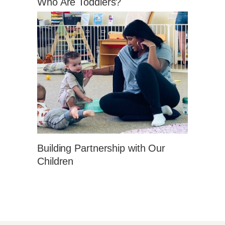
Who Are Toddlers?
Building Partnership with Our
Children