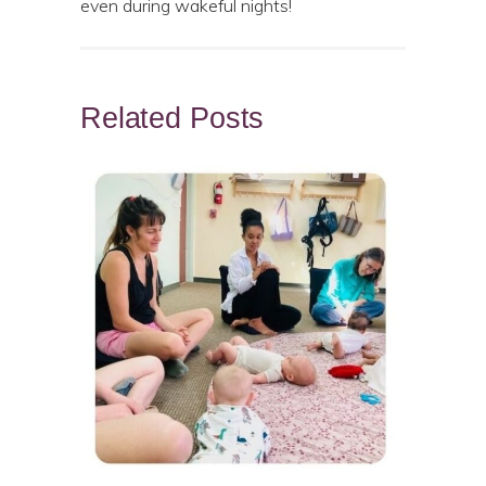
even during wakeful nights!
Related Posts