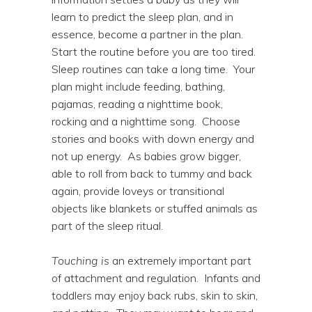
learn to predict the sleep plan, and in
essence, become a partner in the plan.
Start the routine before you are too tired.
Sleep routines can take a long time. Your
plan might include feeding, bathing,
pajamas, reading a nighttime book,
rocking and a nighttime song. Choose
stories and books with down energy and
not up energy. As babies grow bigger,
able to roll from back to tummy and back
again, provide loveys or transitional
objects like blankets or stuffed animals as
part of the sleep ritual.
Touching is
an extremely important part
of attachment and regulation. Infants and
toddlers may enjoy back rubs, skin to skin,