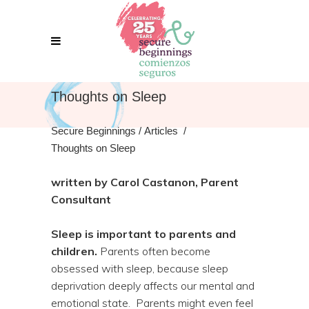
Thoughts on Sleep
Secure Beginnings
/
Articles
/
Thoughts on Sleep
written by Carol Castanon, Parent
Consultant
Sleep is important to parents and
children.
Parents often become
obsessed with sleep, because sleep
deprivation deeply affects our mental and
emotional state. Parents might even feel