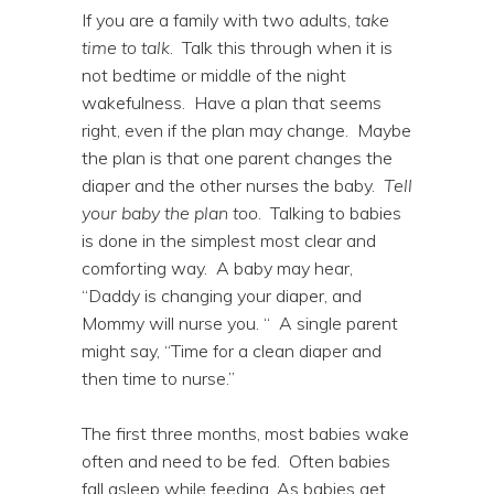
If you are a family with two adults,
take
time to talk
. Talk this through when it is
not bedtime or middle of the night
wakefulness. Have a plan that seems
right, even if the plan may change. Maybe
the plan is that one parent changes the
diaper and the other nurses the baby.
Tell
your baby the plan too
. Talking to babies
is done in the simplest most clear and
comforting way. A baby may hear,
“Daddy is changing your diaper, and
Mommy will nurse you. “ A single parent
might say, “Time for a clean diaper and
then time to nurse.”
The first three months, most babies wake
often and need to be fed. Often babies
fall asleep while feeding. As babies get