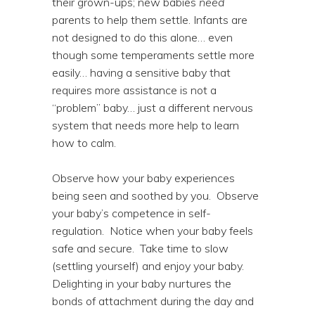
their grown-ups; new babies
need
parents to help them settle. Infants are
not designed to do this alone… even
though some temperaments settle more
easily… having a sensitive baby that
requires more assistance is not a
“problem” baby… just a different nervous
system that needs more help to learn
how to calm.
Observe how your baby experiences
being seen and soothed by you. Observe
your baby’s competence in self-
regulation. Notice when your baby feels
safe and secure. Take time to slow
(settling yourself) and enjoy your baby.
Delighting in your baby nurtures the
bonds of attachment during the day and