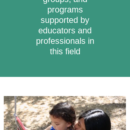
programs
supported by
educators and
professionals in
this field