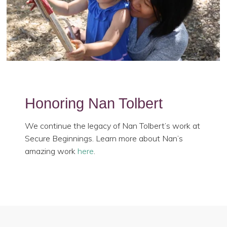
Honoring Nan Tolbert
We continue the legacy of Nan Tolbert’s work at
Secure Beginnings. Learn more about Nan’s
amazing work
here
.