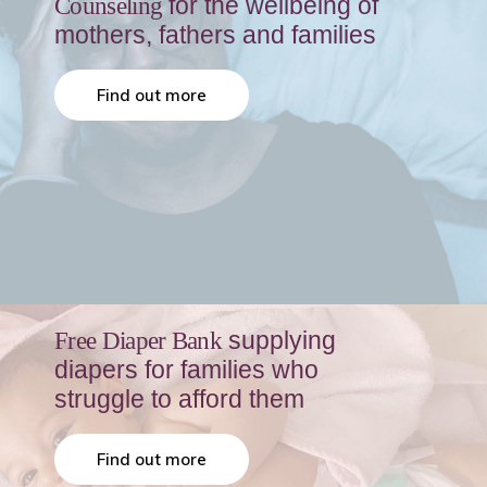
for the wellbeing of
Counseling
mothers, fathers and families
Find out more
supplying
Free Diaper Bank
diapers for families who
struggle to afford them
Find out more