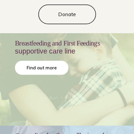
Donate
Breastfeeding and First Feedings
supportive care line
Find out more