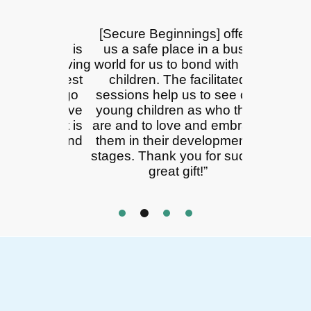
on into
[Secure Beginnings] offers
We are not
 joyful, is
us a safe place in a busy
alone! Th
 fact, having
world for us to bond with our
time of
he biggest
children. The facilitated
development
ill ever go
sessions help us to see our
babies! Se
h adoptive
young children as who they
here to car
rents, it is
are and to love and embrace
teach, not 
enging and
them in their developmental
how thing
onally
stages. Thank you for such a
are here
ing.
great gift!”
honorabl
work 