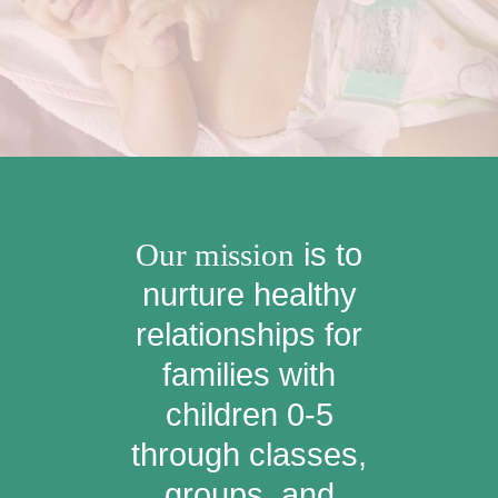
Our mission
is to
nurture healthy
relationships for
families with
children 0-5
through classes,
groups, and