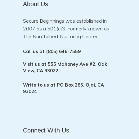
About Us
Secure Beginnings was established in
2007 as a 501(c)3. Formerly known as
The Nan Tolbert Nurturing Center.
Call us at
(805) 646-7559
Visit us at
555 Mahoney Ave #2, Oak
View, CA 93022
Write to us at
PO Box 285, Ojai, CA
93024
Connect With Us