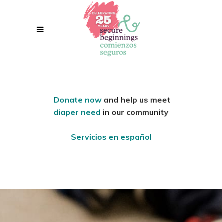
Donate now
and help us meet
diaper need
in our community
Servicios en español