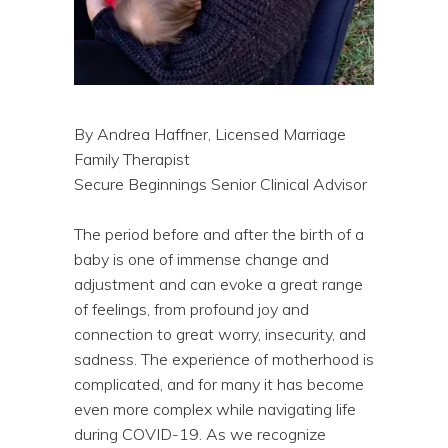
By Andrea Haffner, Licensed Marriage
Family Therapist
Secure Beginnings Senior Clinical Advisor
The period before and after the birth of a
baby is one of immense change and
adjustment and can evoke a great range
of feelings, from profound joy and
connection to great worry, insecurity, and
sadness. The experience of motherhood is
complicated, and for many it has become
even more complex while navigating life
during COVID-19. As we recognize