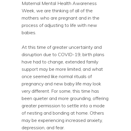
Maternal Mental Health Awareness
Week, we are thinking of all of the
mothers who are pregnant and in the
process of adjusting to life with new
babies.
At this time of greater uncertainty and
disruption due to COVID-19, birth plans
have had to change, extended family
support may be more limited, and what
once seemed like normal rituals of
pregnancy and new baby life may look
very different. For some, this time has
been quieter and more grounding, offering
greater permission to settle into a mode
of nesting and bonding at home. Others
may be experiencing increased anxiety,
depression, and fear.