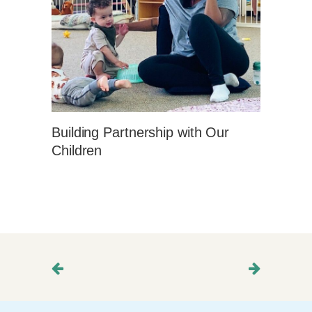
Building Partnership with Our
Children