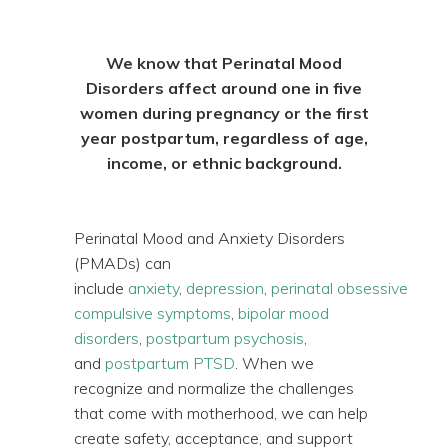
We know that Perinatal Mood
Disorders affect around one in five
women during pregnancy or the first
year postpartum, regardless of age,
income, or ethnic background.
Perinatal Mood and Anxiety Disorders
(PMADs) can
include
anxiety
,
depression
,
perinatal obsessive
compulsive symptoms
,
bipolar mood
disorders
,
postpartum psychosis
,
and
postpartum PTSD
. When we
recognize and normalize the challenges
that come with motherhood, we can help
create safety, acceptance, and support