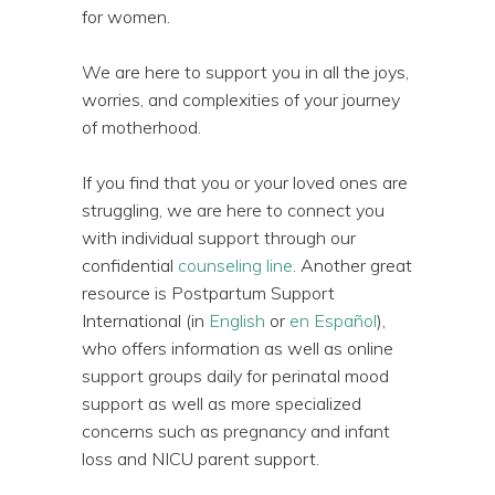
for women.
We are here to support you in all the joys,
worries, and complexities of your journey
of motherhood.
If you find that you or your loved ones are
struggling, we are here to connect you
with individual support through our
confidential
counseling line
. Another great
resource is Postpartum Support
International (in
English
or
en Español
),
who offers information as well as online
support groups daily for perinatal mood
support as well as more specialized
concerns such as pregnancy and infant
loss and NICU parent support.