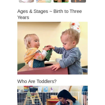
Ages & Stages ~ Birth to Three
Years
Who Are Toddlers?