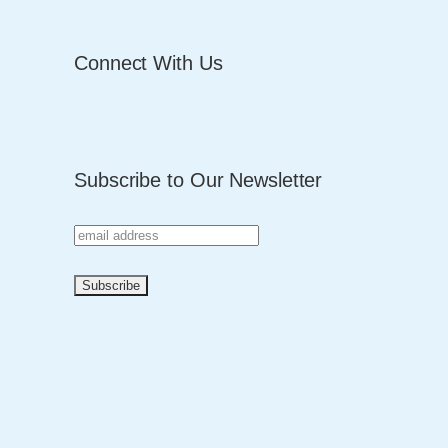
Connect With Us
Subscribe to Our Newsletter