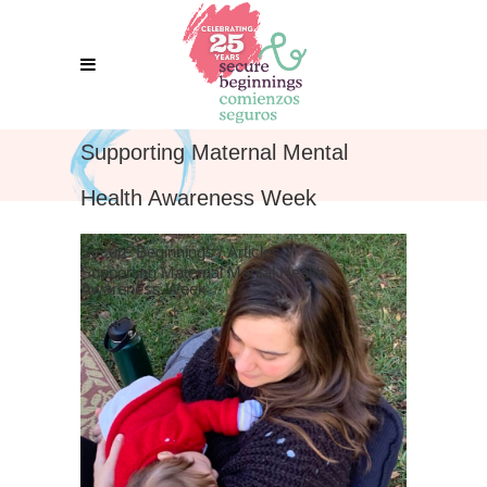
Supporting Maternal Mental
Health Awareness Week
Secure Beginnings
/
Articles
/
Supporting Maternal Mental Health
Awareness Week