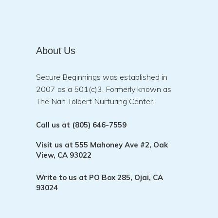
About Us
Secure Beginnings was established in
2007 as a 501(c)3. Formerly known as
The Nan Tolbert Nurturing Center.
Call us at
(805) 646-7559
Visit us at
555 Mahoney Ave #2, Oak
View, CA 93022
Write to us at
PO Box 285, Ojai, CA
93024