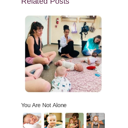
Related Posts
You Are Not Alone