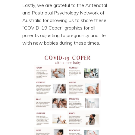
Lastly, we are grateful to the Antenatal
and Postnatal Psychology Network of
Australia for allowing us to share these
“COVID-19 Coper” graphics for all
parents adjusting to pregnancy and life
with new babies during these times.