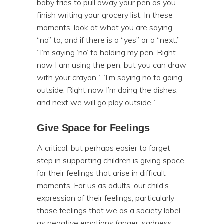
baby tries to pull away your pen as you
finish writing your grocery list. In these
moments, look at what you are saying
“no” to, and if there is a “yes” or a “next.”
“I’m saying ‘no’ to holding my pen. Right
now I am using the pen, but you can draw
with your crayon.” “I’m saying no to going
outside. Right now I’m doing the dishes,
and next we will go play outside.”
Give Space for Feelings
A critical, but perhaps easier to forget
step in supporting children is giving space
for their feelings that arise in difficult
moments. For us as adults, our child’s
expression of their feelings, particularly
those feelings that we as a society label
as negative emotions (anger, sadness,