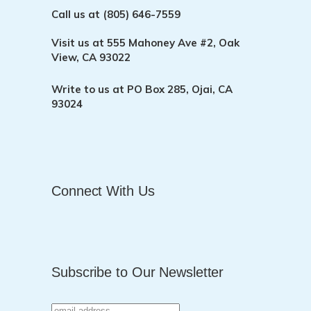
Call us at
(805) 646-7559
Visit us at
555 Mahoney Ave #2, Oak
View, CA 93022
Write to us at
PO Box 285, Ojai, CA
93024
Connect With Us
Subscribe to Our Newsletter