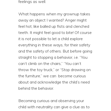
feelings as well.
What happens when my grownup takes
away an object I wanted? Anger might
feel hot, like balled up fists and clenched
teeth. It might feel good to bite! Of course
it is not possible to let a child explore
everything in these ways, for their safety
and the safety of others. But before going
straight to stopping a behavior, i.e. “You
can’t climb on the chairs,” “You can’t
throw the toy truck,” or “Stop drawing on
the furniture,” we can become curious
about and acknowledge the child’s need
behind the behavior.
Becoming curious and observing your
child with neutrality can give a clue as to