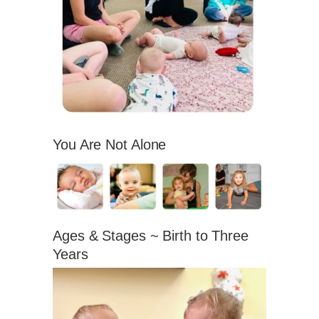
You Are Not Alone
Ages & Stages ~ Birth to Three
Years