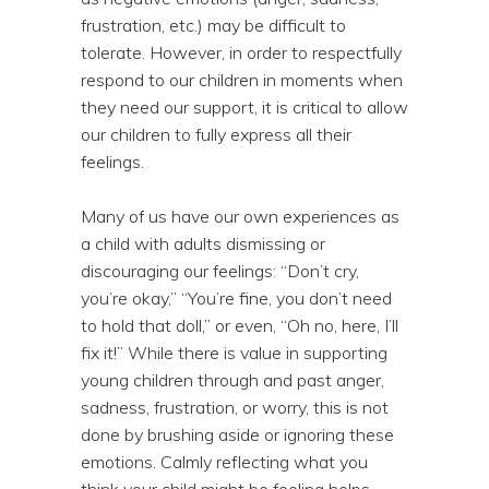
frustration, etc.) may be difficult to
tolerate. However, in order to respectfully
respond to our children in moments when
they need our support, it is critical to allow
our children to fully express all their
feelings.
Many of us have our own experiences as
a child with adults dismissing or
discouraging our feelings: “Don’t cry,
you’re okay,” “You’re fine, you don’t need
to hold that doll,” or even, “Oh no, here, I’ll
fix it!” While there is value in supporting
young children through and past anger,
sadness, frustration, or worry, this is not
done by brushing aside or ignoring these
emotions. Calmly reflecting what you
think your child might be feeling helps