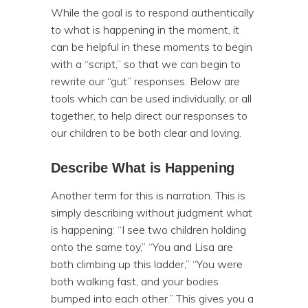
While the goal is to respond authentically
to what is happening in the moment, it
can be helpful in these moments to begin
with a “script,” so that we can begin to
rewrite our “gut” responses. Below are
tools which can be used individually, or all
together, to help direct our responses to
our children to be both clear and loving.
Describe What is Happening
Another term for this is narration. This is
simply describing without judgment what
is happening: “I see two children holding
onto the same toy,” “You and Lisa are
both climbing up this ladder,” “You were
both walking fast, and your bodies
bumped into each other.” This gives you a