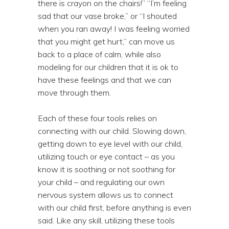
there is crayon on the chairs!” “I’m feeling
sad that our vase broke,” or “I shouted
when you ran away! I was feeling worried
that you might get hurt,” can move us
back to a place of calm, while also
modeling for our children that it is ok to
have these feelings and that we can
move through them.
Each of these four tools relies on
connecting with our child. Slowing down,
getting down to eye level with our child,
utilizing touch or eye contact – as you
know it is soothing or not soothing for
your child – and regulating our own
nervous system allows us to connect
with our child first, before anything is even
said. Like any skill, utilizing these tools