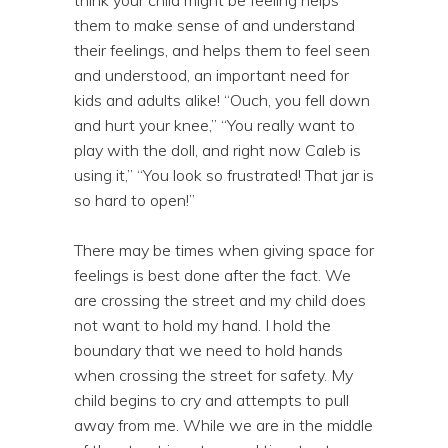
them to make sense of and understand
their feelings, and helps them to feel seen
and understood, an important need for
kids and adults alike! “Ouch, you fell down
and hurt your knee,” “You really want to
play with the doll, and right now Caleb is
using it,” “You look so frustrated! That jar is
so hard to open!”
There may be times when giving space for
feelings is best done after the fact. We
are crossing the street and my child does
not want to hold my hand. I hold the
boundary that we need to hold hands
when crossing the street for safety. My
child begins to cry and attempts to pull
away from me. While we are in the middle