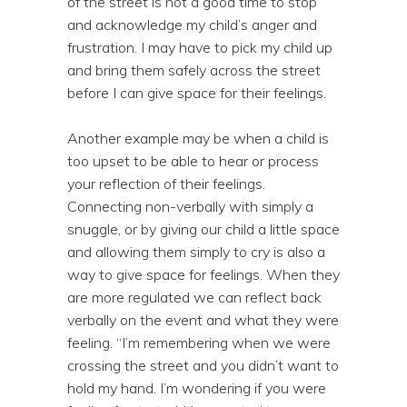
of the street is not a good time to stop
and acknowledge my child’s anger and
frustration. I may have to pick my child up
and bring them safely across the street
before I can give space for their feelings.
Another example may be when a child is
too upset to be able to hear or process
your reflection of their feelings.
Connecting non-verbally with simply a
snuggle, or by giving our child a little space
and allowing them simply to cry is also a
way to give space for feelings. When they
are more regulated we can reflect back
verbally on the event and what they were
feeling. “I’m remembering when we were
crossing the street and you didn’t want to
hold my hand. I’m wondering if you were