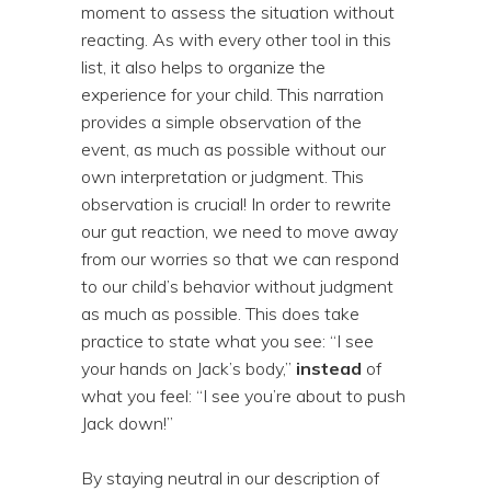
moment to assess the situation without
reacting. As with every other tool in this
list, it also helps to organize the
experience for your child. This narration
provides a simple observation of the
event, as much as possible without our
own interpretation or judgment. This
observation is crucial! In order to rewrite
our gut reaction, we need to move away
from our worries so that we can respond
to our child’s behavior without judgment
as much as possible. This does take
practice to state what you see: “I see
your hands on Jack’s body,”
instead
of
what you feel: “I see you’re about to push
Jack down!”
By staying neutral in our description of