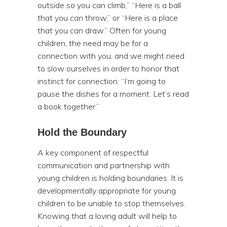
outside so you can climb,” “Here is a ball
that you
can
throw,” or “Here is a place
that you
can
draw.” Often for young
children, the need may be for a
connection with you, and we might need
to slow ourselves in order to honor that
instinct for connection: “I’m going to
pause the dishes for a moment. Let’s read
a book together.”
Hold the Boundary
A key component of respectful
communication and partnership with
young children is holding boundaries. It is
developmentally appropriate for young
children to be unable to stop themselves.
Knowing that a loving adult will help to