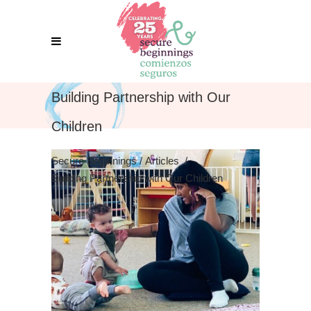
Building Partnership with Our
Children
Secure Beginnings
/
Articles
/
Building Partnership with Our Children