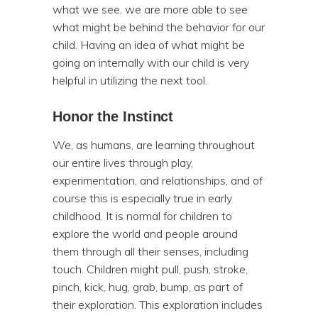
what we see, we are more able to see
what might be behind the behavior for our
child. Having an idea of what might be
going on internally with our child is very
helpful in utilizing the next tool.
Honor the Instinct
We, as humans, are learning throughout
our entire lives through play,
experimentation, and relationships, and of
course this is especially true in early
childhood. It is normal for children to
explore the world and people around
them through all their senses, including
touch. Children might pull, push, stroke,
pinch, kick, hug, grab, bump, as part of
their exploration. This exploration includes