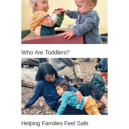
Who Are Toddlers?
Helping Families Feel Safe