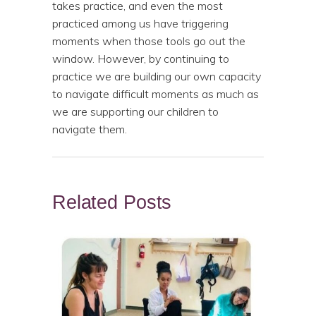
takes practice, and even the most
practiced among us have triggering
moments when those tools go out the
window. However, by continuing to
practice we are building our own capacity
to navigate difficult moments as much as
we are supporting our children to
navigate them.
Related Posts