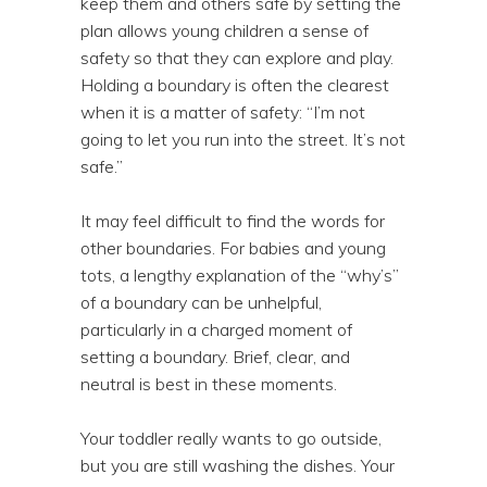
keep them and others safe by setting the
plan allows young children a sense of
safety so that they can explore and play.
Holding a boundary is often the clearest
when it is a matter of safety: “I’m not
going to let you run into the street. It’s not
safe.”
It may feel difficult to find the words for
other boundaries. For babies and young
tots, a lengthy explanation of the “why’s”
of a boundary can be unhelpful,
particularly in a charged moment of
setting a boundary. Brief, clear, and
neutral is best in these moments.
Your toddler really wants to go outside,
but you are still washing the dishes. Your