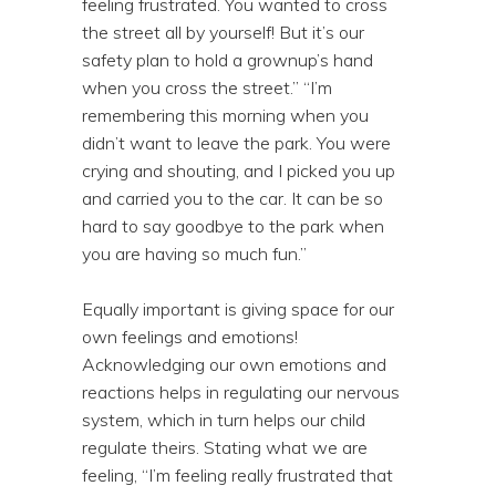
feeling frustrated. You wanted to cross
the street all by yourself! But it’s our
safety plan to hold a grownup’s hand
when you cross the street.” “I’m
remembering this morning when you
didn’t want to leave the park. You were
crying and shouting, and I picked you up
and carried you to the car. It can be so
hard to say goodbye to the park when
you are having so much fun.”
Equally important is giving space for our
own feelings and emotions!
Acknowledging our own emotions and
reactions helps in regulating our nervous
system, which in turn helps our child
regulate theirs. Stating what we are
feeling, “I’m feeling really frustrated that