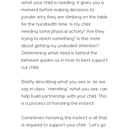
what your child is needing. It gives you a
moment before making decisions to
ponder why they are climbing on the table
for the hundredth time. Is my child
needing some physical activity? Are they
trying to reach something? Is this more
about getting my undivided attention?
Determining what need is behind the
behavior guides us in how to best support
our child.
Briefly describing what you see or, as we
say in class, “narrating” what you see, can
help build partnership with your child. This
is a process of honoring the instinct.
Sometimes honoring the instinct is all that
is required to support your child: “Let’s go