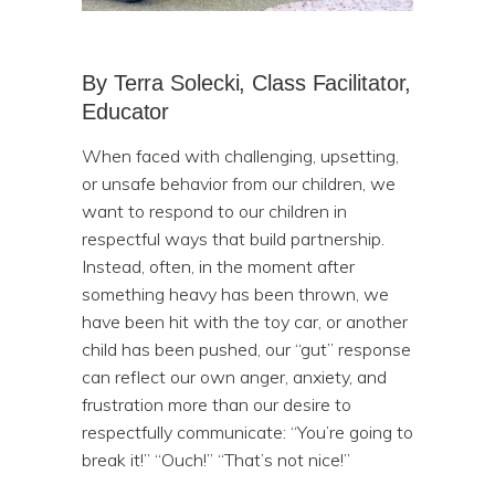
By Terra Solecki, Class Facilitator,
Educator
When faced with challenging, upsetting,
or unsafe behavior from our children, we
want to respond to our children in
respectful ways that build partnership.
Instead, often, in the moment after
something heavy has been thrown, we
have been hit with the toy car, or another
child has been pushed, our “gut” response
can reflect our own anger, anxiety, and
frustration more than our desire to
respectfully communicate: “You’re going to
break it!” “Ouch!” “That’s not nice!”