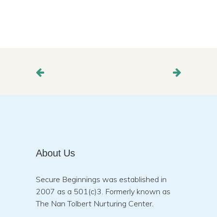
About Us
Secure Beginnings was established in
2007 as a 501(c)3. Formerly known as
The Nan Tolbert Nurturing Center.